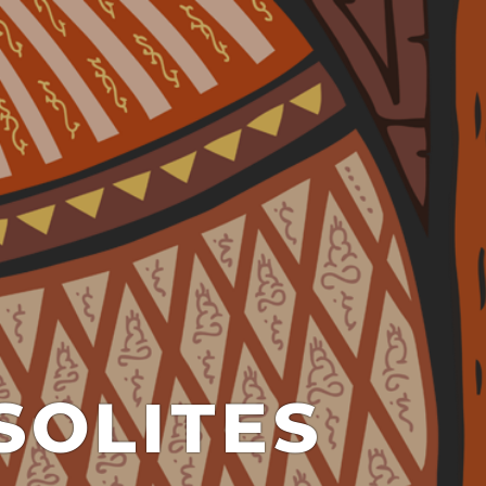
SOLITES