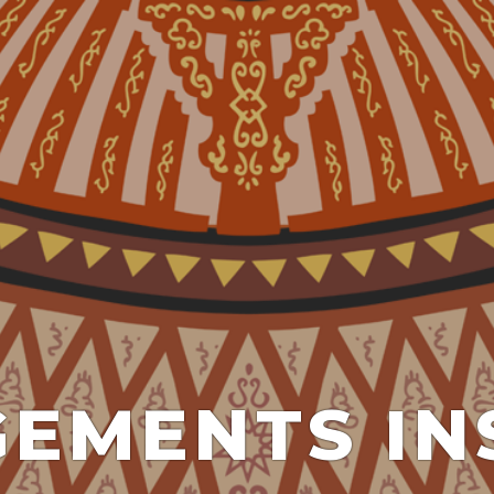
EMENTS IN