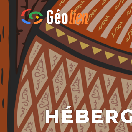
HÉBERG