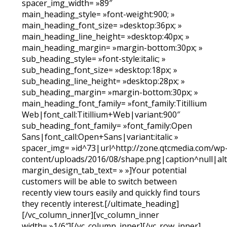
spacer_img_width= »89″
main_heading_style= »font-weight:900; »
main_heading_font_size= »desktop:36px; »
main_heading_line_height= »desktop:40px; »
main_heading_margin= »margin-bottom:30px; »
sub_heading_style= »font-style:italic; »
sub_heading_font_size= »desktop:18px; »
sub_heading_line_height= »desktop:28px; »
sub_heading_margin= »margin-bottom:30px; »
main_heading_font_family= »font_family:Titillium
Web|font_call:Titillium+Web|variant:900″
sub_heading_font_family= »font_family:Open
Sans|font_call:Open+Sans|variant:italic »
spacer_img= »id^73|url^http://zone.qtcmedia.com/wp
content/uploads/2016/08/shape.png|caption^null|alt^
margin_design_tab_text= » »]Your potential
customers will be able to switch between
recently view tours easily and quickly find tours
they recently interest.[/ultimate_heading]
[/vc_column_inner][vc_column_inner
width= »1/6″][/vc_column_inner][/vc_row_inner]