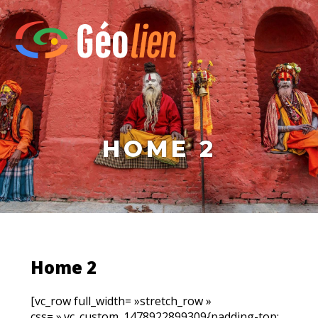
HOME 2
Home 2
[vc_row full_width= »stretch_row »
css= ».vc_custom_1478922899309{padding-top: