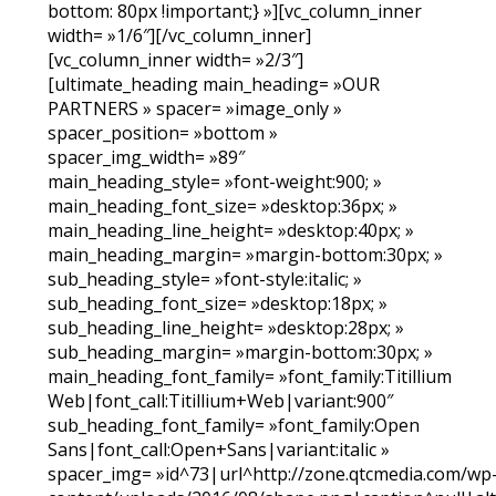
bottom: 80px !important;} »][vc_column_inner
width= »1/6″][/vc_column_inner]
[vc_column_inner width= »2/3″]
[ultimate_heading main_heading= »OUR
PARTNERS » spacer= »image_only »
spacer_position= »bottom »
spacer_img_width= »89″
main_heading_style= »font-weight:900; »
main_heading_font_size= »desktop:36px; »
main_heading_line_height= »desktop:40px; »
main_heading_margin= »margin-bottom:30px; »
sub_heading_style= »font-style:italic; »
sub_heading_font_size= »desktop:18px; »
sub_heading_line_height= »desktop:28px; »
sub_heading_margin= »margin-bottom:30px; »
main_heading_font_family= »font_family:Titillium
Web|font_call:Titillium+Web|variant:900″
sub_heading_font_family= »font_family:Open
Sans|font_call:Open+Sans|variant:italic »
spacer_img= »id^73|url^http://zone.qtcmedia.com/wp