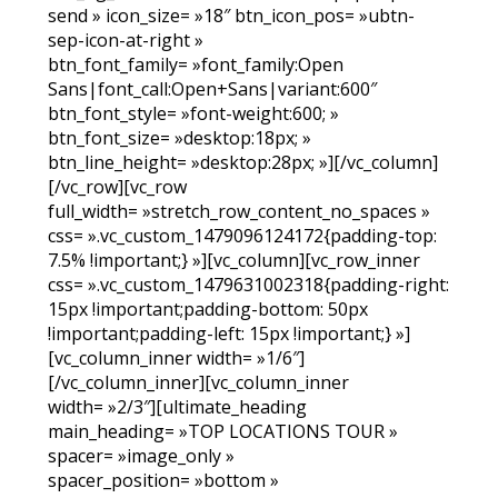
send » icon_size= »18″ btn_icon_pos= »ubtn-
sep-icon-at-right »
btn_font_family= »font_family:Open
Sans|font_call:Open+Sans|variant:600″
btn_font_style= »font-weight:600; »
btn_font_size= »desktop:18px; »
btn_line_height= »desktop:28px; »][/vc_column]
[/vc_row][vc_row
full_width= »stretch_row_content_no_spaces »
css= ».vc_custom_1479096124172{padding-top:
7.5% !important;} »][vc_column][vc_row_inner
css= ».vc_custom_1479631002318{padding-right:
15px !important;padding-bottom: 50px
!important;padding-left: 15px !important;} »]
[vc_column_inner width= »1/6″]
[/vc_column_inner][vc_column_inner
width= »2/3″][ultimate_heading
main_heading= »TOP LOCATIONS TOUR »
spacer= »image_only »
spacer_position= »bottom »