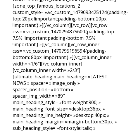
[zone_top_famous_locations_2
custom_style= ».vc_custom_1479093425124{padding-
top: 20px !important;padding-bottom: 20px
!important;} »][/vc_column][/vc_row][vc_row
css= ».vc_custom_1470794875600{padding-top:
7.5% !important;padding-bottom: 7.5%
!important;} »][vc_column][vc_row_inner
css= ».vc_custom_1470795196594{padding-
bottom: 80px !important;} »][vc_column_inner
width= »1/6″][/vc_column_inner]
[vc_column_inner width= »2/3″]
[ultimate_heading main_heading= »LATEST
NEWS » spacer= »image_only »
spacer_position= »bottom »
spacer_img_width= »89″
main_heading_style= »font-weight:900; »
main_heading_font_size= »desktop:36px; »
main_heading_line_height= »desktop:40px; »
main_heading_margin= »margin-bottom:30px; »
sub_heading_style= »font-style:italic; »