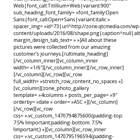
Web|font_call:Titillium+Web|variant:900″
sub_heading_font_family= »font_family:Open
Sans|font_call:Open+Sans|variant:italic »
spacer_img= »id^73|url^http://zone.qtcmedia.com/wp
content/uploads/2016/08/shape.png|caption^null|alt^
margin_design_tab_text= » »]All about these
pictures were collected from our amazing
customer’s journeys.[/ultimate_heading]
[/vc_column_inner][vc_column_inner
width= »1/6″][/vc_column_inner][/vc_row_inner]
[/vc_column][/vc_row][vc_row
full_width= »stretch_row_content_no_spaces »]
[vc_column][zone_photo_gallery
template= »4columns » posts_per_page= »9″
orderby= »date » order= »ASC »][/vc_column]
[/vc_row][vc_row
css= ».vc_custom_1470794875600{padding-top:
7.5% !important;padding-bottom: 7.5%
!important;} »][vc_column][vc_row_inner
css= ».vc_custom_1470795196594{padding-