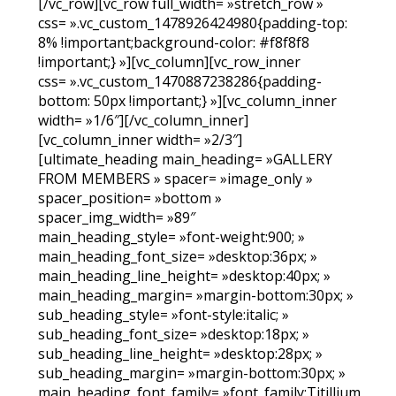
[/vc_row][vc_row full_width= »stretch_row »
css= ».vc_custom_1478926424980{padding-top:
8% !important;background-color: #f8f8f8
!important;} »][vc_column][vc_row_inner
css= ».vc_custom_1470887238286{padding-
bottom: 50px !important;} »][vc_column_inner
width= »1/6″][/vc_column_inner]
[vc_column_inner width= »2/3″]
[ultimate_heading main_heading= »GALLERY
FROM MEMBERS » spacer= »image_only »
spacer_position= »bottom »
spacer_img_width= »89″
main_heading_style= »font-weight:900; »
main_heading_font_size= »desktop:36px; »
main_heading_line_height= »desktop:40px; »
main_heading_margin= »margin-bottom:30px; »
sub_heading_style= »font-style:italic; »
sub_heading_font_size= »desktop:18px; »
sub_heading_line_height= »desktop:28px; »
sub_heading_margin= »margin-bottom:30px; »
main_heading_font_family= »font_family:Titillium