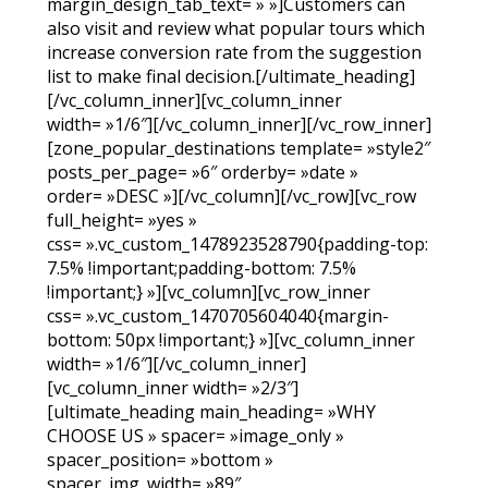
margin_design_tab_text= » »]Customers can
also visit and review what popular tours which
increase conversion rate from the suggestion
list to make final decision.[/ultimate_heading]
[/vc_column_inner][vc_column_inner
width= »1/6″][/vc_column_inner][/vc_row_inner]
[zone_popular_destinations template= »style2″
posts_per_page= »6″ orderby= »date »
order= »DESC »][/vc_column][/vc_row][vc_row
full_height= »yes »
css= ».vc_custom_1478923528790{padding-top:
7.5% !important;padding-bottom: 7.5%
!important;} »][vc_column][vc_row_inner
css= ».vc_custom_1470705604040{margin-
bottom: 50px !important;} »][vc_column_inner
width= »1/6″][/vc_column_inner]
[vc_column_inner width= »2/3″]
[ultimate_heading main_heading= »WHY
CHOOSE US » spacer= »image_only »
spacer_position= »bottom »
spacer_img_width= »89″