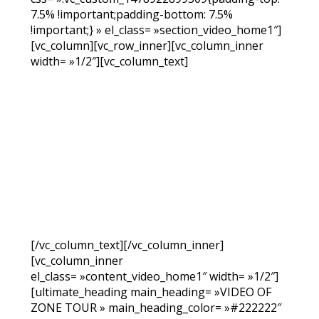
7.5% !important;padding-bottom: 7.5%
!important;} » el_class= »section_video_home1″]
[vc_column][vc_row_inner][vc_column_inner
width= »1/2″][vc_column_text]
[/vc_column_text][/vc_column_inner]
[vc_column_inner
el_class= »content_video_home1″ width= »1/2″]
[ultimate_heading main_heading= »VIDEO OF
ZONE TOUR » main_heading_color= »#222222″