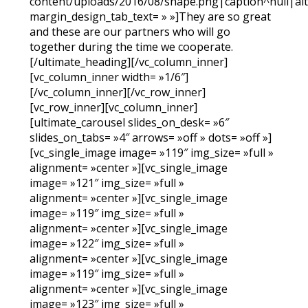
content/uploads/2016/08/shape.png|caption^null|alt^
margin_design_tab_text= » »]They are so great
and these are our partners who will go
together during the time we cooperate.
[/ultimate_heading][/vc_column_inner]
[vc_column_inner width= »1/6″]
[/vc_column_inner][/vc_row_inner]
[vc_row_inner][vc_column_inner]
[ultimate_carousel slides_on_desk= »6″
slides_on_tabs= »4″ arrows= »off » dots= »off »]
[vc_single_image image= »119″ img_size= »full »
alignment= »center »][vc_single_image
image= »121″ img_size= »full »
alignment= »center »][vc_single_image
image= »119″ img_size= »full »
alignment= »center »][vc_single_image
image= »122″ img_size= »full »
alignment= »center »][vc_single_image
image= »119″ img_size= »full »
alignment= »center »][vc_single_image
image= »123″ img_size= »full »