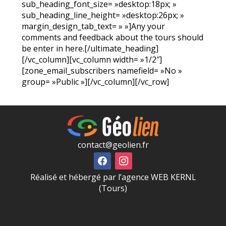
sub_heading_font_size= »desktop:18px; »
sub_heading_line_height= »desktop:26px; »
margin_design_tab_text= » »]Any your
comments and feedback about the tours should
be enter in here.[/ultimate_heading]
[/vc_column][vc_column width= »1/2″]
[zone_email_subscribers namefield= »No »
group= »Public »][/vc_column][/vc_row]
contact@geolien.fr
Réalisé et hébergé par l’agence WEB KERNL
(Tours)