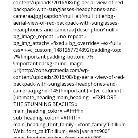
content/uploads/2016/08/bg-aerial-view-of-red-
backpack-with-sunglasses-headphones-and-
cameraa.jpg|caption^null|alt^null|title^bg-
aerial-view-of-red-backpack-with-sunglasses-
headphones-and-cameraa|description^null »
bg_image_repeat= »no-repeat »
bg_img_attach= »fixed » bg_override= »ex-full »
css= ».vc_custom_1481267734892{padding-top:
7% !important;padding-bottom: 7%
!important;background-image:
url(http://zone.qtcmedia.com/wp-
content/uploads/2016/08/bg-aerial-view-of-red-
backpack-with-sunglasses-headphones-and-
cameraa.jpg?id=145) !important;} »][vc_column]
[ultimate_heading main_heading= »EXPLORE
THE STUNNING BEACHES »
main_heading_color= »#ffffff »
sub_heading_color= »#ffffff »
main_heading_font_family= »font_family:Titillium
Web|font_call:Titillium+Web|variant:900″
main_heading_style= »font-weight:900; »