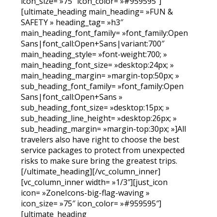
icon_size= »75″ icon_color= »#959595″]
[ultimate_heading main_heading= »FUN &
SAFETY » heading_tag= »h3″
main_heading_font_family= »font_family:Open
Sans|font_call:Open+Sans|variant:700″
main_heading_style= »font-weight:700; »
main_heading_font_size= »desktop:24px; »
main_heading_margin= »margin-top:50px; »
sub_heading_font_family= »font_family:Open
Sans|font_call:Open+Sans »
sub_heading_font_size= »desktop:15px; »
sub_heading_line_height= »desktop:26px; »
sub_heading_margin= »margin-top:30px; »]All
travelers also have right to choose the best
service packages to protect from unexpected
risks to make sure bring the greatest trips.
[/ultimate_heading][/vc_column_inner]
[vc_column_inner width= »1/3″][just_icon
icon= »ZoneIcons-big-flag-waving »
icon_size= »75″ icon_color= »#959595″]
[ultimate_heading