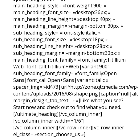
main_heading_style= »font-weight:900; »
main_heading_font_size= »desktop:36px; »
main_heading_line_height= »desktop:40px; »
main_heading_margin= »margin-bottom:30px; »
sub_heading_style= »font-style:italic; »
sub_heading_font_size= »desktop:18px; »
sub_heading_line_height= »desktop:28px; »
sub_heading_margin= »margin-bottom:30px; »
main_heading_font_family= »font_family:Titillium
Web|font_call:Titillium+Web|variant:900″
sub_heading_font_family= »font_family:Open
Sans|font_call:Open+Sans|variant:italic »
spacer_img= »id^73|url^http://zone.qtcmedia.com/wp
content/uploads/2016/08/shape.png|caption^null|alt^
margin_design_tab_text= » »]Like what you see?
Start now and check out to find what you need.
[/ultimate_heading][/vc_column_inner]
[vc_column_inner width= »1/6″]
[/vc_column_inner][/vc_row_inner][vc_row_inner
el_class= »section_choose_us »]