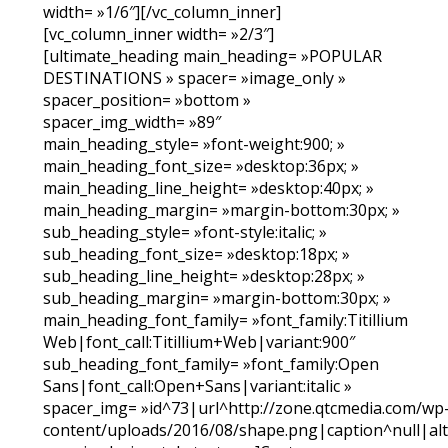
width= »1/6″][/vc_column_inner]
[vc_column_inner width= »2/3″]
[ultimate_heading main_heading= »POPULAR
DESTINATIONS » spacer= »image_only »
spacer_position= »bottom »
spacer_img_width= »89″
main_heading_style= »font-weight:900; »
main_heading_font_size= »desktop:36px; »
main_heading_line_height= »desktop:40px; »
main_heading_margin= »margin-bottom:30px; »
sub_heading_style= »font-style:italic; »
sub_heading_font_size= »desktop:18px; »
sub_heading_line_height= »desktop:28px; »
sub_heading_margin= »margin-bottom:30px; »
main_heading_font_family= »font_family:Titillium
Web|font_call:Titillium+Web|variant:900″
sub_heading_font_family= »font_family:Open
Sans|font_call:Open+Sans|variant:italic »
spacer_img= »id^73|url^http://zone.qtcmedia.com/wp
content/uploads/2016/08/shape.png|caption^null|alt^