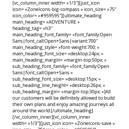
[vc_column_inner width= »1/3″][just_icon
icon= »ZoneIcons-big-compass » icon_size= »75″
icon_color= »#959595″][ultimate_heading
main_heading= »ADVENTURE »
heading_tag= »h3″
main_heading_font_family= »font_family:Open
Sans|font_call:Open+Sans|variant:700″
main_heading_style= »font-weight:700; »
main_heading_font_size= »desktop:24px; »
main_heading_margin= »margin-top:50px; »
sub_heading_font_family= »font_family:Open
Sans|font_call:Open+Sans »
sub_heading_font_size= »desktop:15px; »
sub_heading_line_height= »desktop:26px; »
sub_heading_margin= »margin-top:30px; »]All
our customers will be definitely allowed to build
their own plans and enjoy amazing journeys all
around the world.[/ultimate_heading]
[/vc_column_inner][vc_column_inner
width= »1/3″][just_icon icon= »ZoneIcons-save »