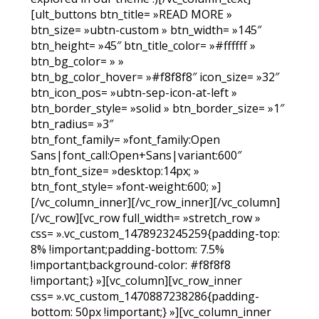
[ult_buttons btn_title= »READ MORE »
btn_size= »ubtn-custom » btn_width= »145″
btn_height= »45″ btn_title_color= »#ffffff »
btn_bg_color= » »
btn_bg_color_hover= »#f8f8f8″ icon_size= »32″
btn_icon_pos= »ubtn-sep-icon-at-left »
btn_border_style= »solid » btn_border_size= »1″
btn_radius= »3″
btn_font_family= »font_family:Open
Sans|font_call:Open+Sans|variant:600″
btn_font_size= »desktop:14px; »
btn_font_style= »font-weight:600; »]
[/vc_column_inner][/vc_row_inner][/vc_column]
[/vc_row][vc_row full_width= »stretch_row »
css= ».vc_custom_1478923245259{padding-top:
8% !important;padding-bottom: 7.5%
!important;background-color: #f8f8f8
!important;} »][vc_column][vc_row_inner
css= ».vc_custom_1470887238286{padding-
bottom: 50px !important;} »][vc_column_inner