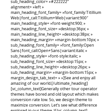
sub_heading_color= »#222222″
alignment= »left »
main_heading_font_family= »font_family:Titillium
Web|font_call:Titillium+Web|variant:900″
main_heading_style= »font-weight:900; »
main_heading_font_size= »desktop:36px; »
main_heading_line_height= »desktop:38px; »
main_heading_margin= »margin-bottom:10px; »
sub_heading_font_family= »font_family:Open
Sans|font_call:Open+Sans|variant:italic »
sub_heading_style= »font-style:italic; »
sub_heading_font_size= »desktop:15px; »
sub_heading_line_height= »desktop:26px; »
sub_heading_margin= »margin-bottom:15px; »
margin_design_tab_text= » »]See and enjoy all
amazing of our world.[/ultimate_heading]
[vc_column_text]Generally other tour operator
themes have bored and old layout which makes
conversion rate low. So, we design theme to
maximize conversion. Let’s see what difference
explored in our theme :)[/vc_column_text]