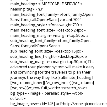
main_heading= »IMPECCABLE SERVICE »
heading_tag= »h3″
main_heading_font_family= »font_family:Open
Sans|font_call:Open+Sans|variant:700″
main_heading_style= »font-weight:700; »
main_heading_font_size= »desktop:24px; »
main_heading_margin= »margin-top:50px; »
sub_heading_font_family= »font_family:Open
Sans|font_call:Open+Sans »
sub_heading_font_size= »desktop:15px; »
sub_heading_line_height= »desktop:26px; »
sub_heading_margin= »margin-top:30px; »]The
advanced tour planner system will make it easy
and convincing for the travelers to plan their
journeys the way they like.[/ultimate_heading]
[/vc_column_inner][/vc_row_inner][/vc_column]
[/vc_row][vc_row full_width= »stretch_row »
bg_type= »image » parallax_style= »vcpb-
default »
bg_image_new= »id^145|url^http://zone.qtcmedia.co