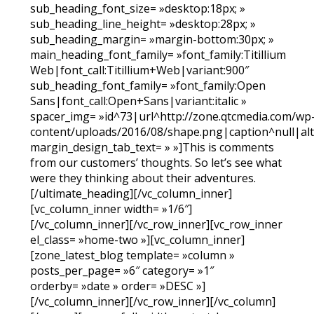
sub_heading_font_size= »desktop:18px; »
sub_heading_line_height= »desktop:28px; »
sub_heading_margin= »margin-bottom:30px; »
main_heading_font_family= »font_family:Titillium
Web|font_call:Titillium+Web|variant:900″
sub_heading_font_family= »font_family:Open
Sans|font_call:Open+Sans|variant:italic »
spacer_img= »id^73|url^http://zone.qtcmedia.com/wp
content/uploads/2016/08/shape.png|caption^null|alt^
margin_design_tab_text= » »]This is comments
from our customers’ thoughts. So let’s see what
were they thinking about their adventures.
[/ultimate_heading][/vc_column_inner]
[vc_column_inner width= »1/6″]
[/vc_column_inner][/vc_row_inner][vc_row_inner
el_class= »home-two »][vc_column_inner]
[zone_latest_blog template= »column »
posts_per_page= »6″ category= »1″
orderby= »date » order= »DESC »]
[/vc_column_inner][/vc_row_inner][/vc_column]