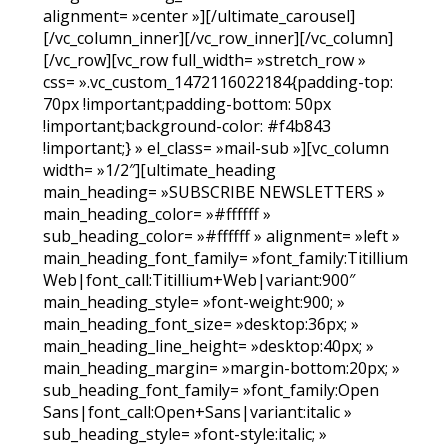
alignment= »center »][/ultimate_carousel]
[/vc_column_inner][/vc_row_inner][/vc_column]
[/vc_row][vc_row full_width= »stretch_row »
css= ».vc_custom_1472116022184{padding-top:
70px !important;padding-bottom: 50px
!important;background-color: #f4b843
!important;} » el_class= »mail-sub »][vc_column
width= »1/2″][ultimate_heading
main_heading= »SUBSCRIBE NEWSLETTERS »
main_heading_color= »#ffffff »
sub_heading_color= »#ffffff » alignment= »left »
main_heading_font_family= »font_family:Titillium
Web|font_call:Titillium+Web|variant:900″
main_heading_style= »font-weight:900; »
main_heading_font_size= »desktop:36px; »
main_heading_line_height= »desktop:40px; »
main_heading_margin= »margin-bottom:20px; »
sub_heading_font_family= »font_family:Open
Sans|font_call:Open+Sans|variant:italic »
sub_heading_style= »font-style:italic; »