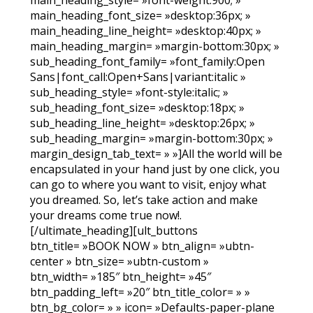
main_heading_font_size= »desktop:36px; »
main_heading_line_height= »desktop:40px; »
main_heading_margin= »margin-bottom:30px; »
sub_heading_font_family= »font_family:Open
Sans|font_call:Open+Sans|variant:italic »
sub_heading_style= »font-style:italic; »
sub_heading_font_size= »desktop:18px; »
sub_heading_line_height= »desktop:26px; »
sub_heading_margin= »margin-bottom:30px; »
margin_design_tab_text= » »]All the world will be
encapsulated in your hand just by one click, you
can go to where you want to visit, enjoy what
you dreamed.
So, let’s take action and make
your dreams come true now!.
[/ultimate_heading][ult_buttons
btn_title= »BOOK NOW » btn_align= »ubtn-
center » btn_size= »ubtn-custom »
btn_width= »185″ btn_height= »45″
btn_padding_left= »20″ btn_title_color= » »
btn_bg_color= » » icon= »Defaults-paper-plane